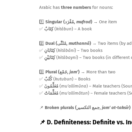
Arabic has
three numbers
for nouns:
1️⃣
Singular (مُفْرَد,
mufrad
)
→ One item
✅
كِتَابٌ
(
kitābun
) – A book
2️⃣
Dual (مُثَنَّى,
muthannā
)
→ Two items (by a
✅
كِتَابَانِ
(
kitābāni
) – Two books
✅
كِتَابَيْنِ
(
kitābayni
) – Two books (in different 
3️⃣
Plural (جَمْع,
jam‘
)
→ More than two
✅
كُتُبٌ
(
kutubun
) – Books
✅
مُعَلِّمُونَ
(
mu‘allimūna
) – Male teachers (Sou
✅
مُعَلِّمَاتٌ
(
mu‘allimātun
) – Female teachers (
📌
Broken plurals (جمع التكسير,
jam‘ at-taksīr
)
📌 D. Definiteness: Definite vs. I