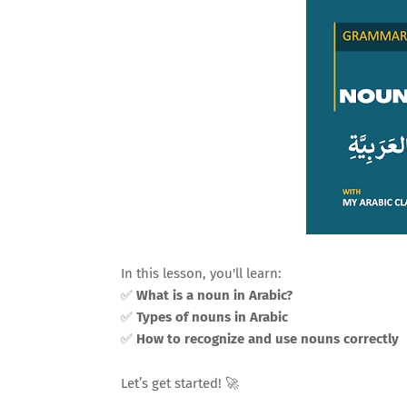
In this lesson, you'll learn:
✅
What is a noun in Arabic?
✅
Types of nouns in Arabic
✅
How to recognize and use nouns correctly
Let’s get started! 🚀