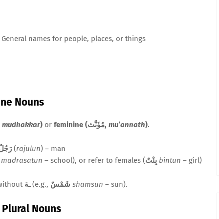
General names for people, places, or things
ine Nouns
(مُذَكَّر,
mudhakkar
)
or
feminine (مُؤَنَّث,
mu’annath
)
.
رَجُلٌ
(
rajulun
) – man
madrasatun
– school), or refer to females (
بِنْتٌ
bintun
– girl)
without
ـة
(e.g.,
شَمْسٌ
shamsun
– sun).
d Plural Nouns