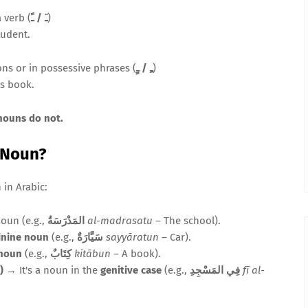
 verb (
ـَ / ـً
)
tudent.
ons or in possessive phrases (
ـِ / ـٍ
)
's book.
 nouns do not.
c Noun?
in Arabic:
noun (e.g.,
المَدْرَسَةُ
al-madrasatu
– The school).
inine noun
(e.g.,
سَيَّارَةٌ
sayyāratun
– Car).
 noun
(e.g.,
كِتَابٌ
kitābun
– A book).
, etc.)
→ It's a noun in the
genitive case
(e.g.,
فِي المَسْجِدِ
fī al-