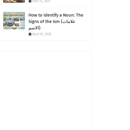
June 14, 2025
How to Identify a Noun: The
Signs of the Ism (علامات
الاسم)
April 05, 2026