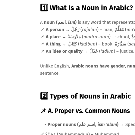
1️⃣ What Is a Noun in Arabic?
A
noun (اسم,
ism
)
is any word that represents:
📌
A person
→
رَجُلٌ
(
rajulun
) – man,
مُعَلِّمٌ
(
mu‘
📌
A place
→
مَدْرَسَةٌ
(
madrasatun
) – school,
مَ
📌
A thing
→
كِتَابٌ
(
kitābun
) – book,
سَيَّارَةٌ
(
sa
📌
An idea or quality
→
عَدْلٌ
(
‘adlun
) – justice
Unlike English,
Arabic nouns have gender, nu
sentence.
2️⃣ Types of Nouns in Arabic
📌 A. Proper vs. Common Nouns
Proper nouns (اسم عَلَم,
ism ‘alam
)
→ Speci
✅ مُحَمَّدٌ (Muḥammadun) – Muhammad