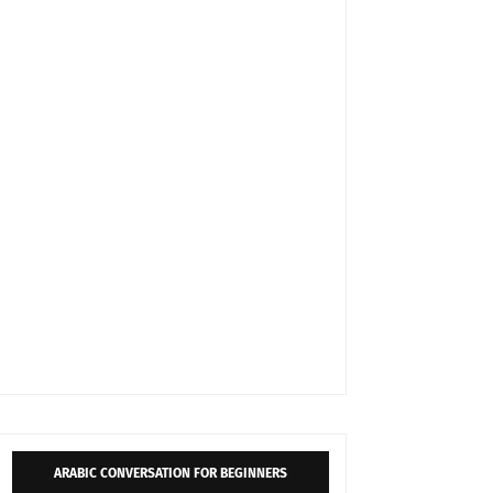
ARABIC CONVERSATION FOR BEGINNERS