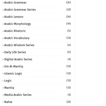
Arabic Grammar
(24)
Arabic Grammar Series
(23)
Arabic Lesson
(24)
Arabic Morphology
(19)
Arabic Rhetoric
(5)
Arabic Vocabulary
(12)
Arabic Wisdom Series
(4)
Daily Life Series
(5)
Digital Arabic Series
(3)
Ilm Al-Mantiq
(12)
Islamic Logic
(12)
Logic
(12)
Mantiq
(12)
Media Arabic Series
(3)
Nahw
(22)