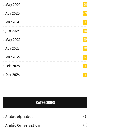
May 2026
20
Apr 2026
89
Mar 2026
1
Jun 2025
16
May 2025
19
Apr 2025
10
Mar 2025
6
Feb 2025
4
Dec 2024
4
CATEGORIES
Arabic Alphabet
(8)
Arabic Conversation
(6)