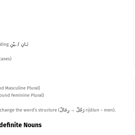
dding
ـانِ / ـيْنِ
)
cases)
nd Masculine Plural)
Sound Feminine Plural)
change the word’s structure (
رِجَالٌ
→
رَجُلٌ
rijālun
– men).
ndefinite Nouns