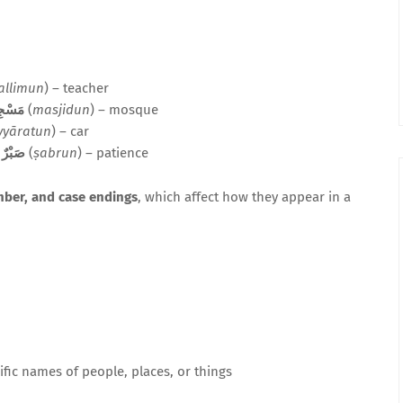
allimun
) – teacher
سْجِدٌ
(
masjidun
) – mosque
yyāratun
) – car
,
صَبْرٌ
(
ṣabrun
) – patience
mber, and case endings
, which affect how they appear in a
fic names of people, places, or things