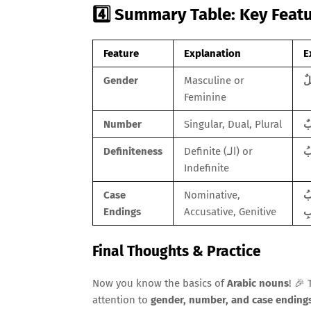
4️⃣ Summary Table: Key Feat
Feature
Explanation
E
Gender
Masculine or
Feminine
Number
Singular, Dual, Plural
Definiteness
Definite (الـ) or
Indefinite
Case
Nominative,
الطَّالِبُ (Th
Endings
Accusative, Genitive
Final Thoughts & Practice
Now you know the basics of
Arabic nouns
! 🎉
attention to
gender, number, and case ending