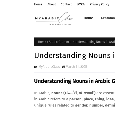
Home
About
Contact
DMCA
Privacy Policy
Home
Gramma
Home
Arabic Grammar
Understanding Nouns in Ara
Understanding Nouns i
MyArabicClass
March 11, 2025
Understanding Nouns in Arabic
In Arabic,
nouns (الأسماء,
al-asmā’
)
are essent
in Arabic refers to a
person, place, thing, idea,
unique rules related to
gender, number, defin