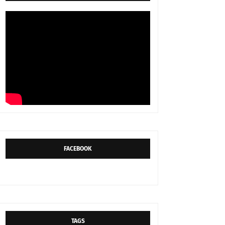
FACEBOOK
TAGS