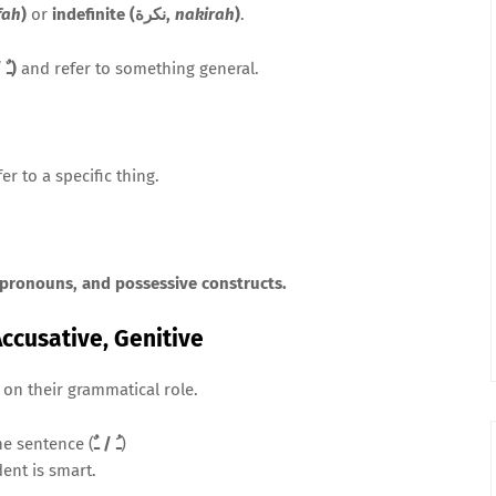
fah
)
or
indefinite (نكرة,
nakirah
)
.
tanwīn (ـٌ / ـٍ / ـً)
and refer to something general.
er to a specific thing.
 pronouns, and possessive constructs.
Accusative, Genitive
on their grammatical role.
he sentence (
ـُ / ـٌ
)
dent is smart.