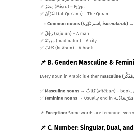
✅ مِصْرُ (Miṣru) – Egypt
✅ القُرْآنُ (al-Qur’ānu) – The Quran
Common nouns (اسم نَكِرَة,
ism nakirah
)
→ 
✅ رَجُلٌ (rajulun) – A man
✅ مَدِينَةٌ (madīnatun) – A city
✅ كِتَابٌ (kitābun) – A book
📌 B. Gender: Masculine & Femin
Every noun in Arabic is either
masculine 
✅
Masculine nouns
→
كِتَابٌ
(
kitābun
) – book,
✅
Feminine nouns
→ Usually end in
ـة
(
مَدْرَسَةٌ
📌
Exception:
Some words are feminine even 
📌 C. Number: Singular, Dual, an