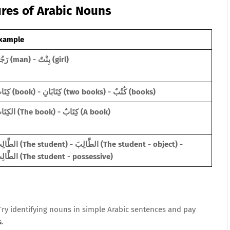
ures of Arabic Nouns
xample
رَجُلٌ (man) - بِنْتٌ (girl)
كِتَابٌ (book) - كِتَابَانِ (two books) - كُتُبٌ (books)
الكِتَابُ (The book) - كِتَابٌ (A book)
e student) - الطَّالِبَ (The student - object) -
الطَّالِبِ (The student - possessive)
 Try identifying nouns in simple Arabic sentences and pay
s
.