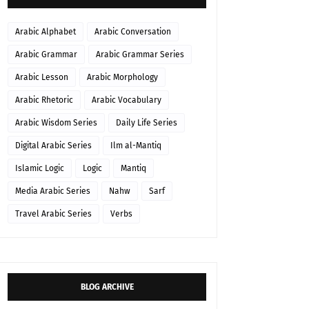
Arabic Alphabet
Arabic Conversation
Arabic Grammar
Arabic Grammar Series
Arabic Lesson
Arabic Morphology
Arabic Rhetoric
Arabic Vocabulary
Arabic Wisdom Series
Daily Life Series
Digital Arabic Series
Ilm al-Mantiq
Islamic Logic
Logic
Mantiq
Media Arabic Series
Nahw
Sarf
Travel Arabic Series
Verbs
BLOG ARCHIVE