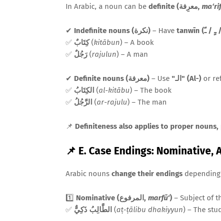
In Arabic, a noun can be
definite (معرِفة,
ma‘ri
✔
Indefinite nouns (نكرة)
– Have
✅
كِتَابٌ
(
kitābun
) – A book
✅
رَجُلٌ
(
rajulun
) – A man
✔
Definite nouns (معرفة)
– Use
"الـ" (Al-)
or ref
✅
الكِتَابُ
(
al-kitābu
) – The book
✅
الرَّجُلُ
(
ar-rajulu
) – The man
📌
Definiteness also applies to proper nouns,
📌 E. Case Endings: Nominative, 
Arabic nouns
change their endings
depending 
1️⃣
Nominative (المرفوع,
marfū‘
)
– Subject of t
✅
الطَّالِبُ ذَكِيٌّ
(
aṭ-ṭālibu dhakiyyun
) – The stu