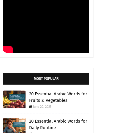
MOST POPULAR
20 Essential Arabic Words for
Fruits & Vegetables
June 20, 2025
20 Essential Arabic Words for
Daily Routine