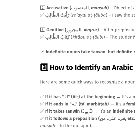
2️⃣
Accusative (المنصوب,
manṣūb
)
– Object of a
✅
رَأَيْتُ الطَّالِبَ
(
ra’aytu aṭ-ṭāliba
) – I saw the s
3️⃣
Genitive (المجرور,
majrūr
)
– After prepositi
✅
كِتَابُ الطَّالِبِ
(
kitābu aṭ-ṭālibi
) – The student
📌
Indefinite nouns take tanwīn, but definite
3️⃣ How to Identify an Arabi
Here are some quick ways to recognize a noun 
✅
If it has "الـ" (Al-) at the beginning
→ It's a 
✅
If it ends in "ـة" (tā’ marbūṭah)
→ It’s a
fem
✅
If it takes tanwīn (ـٌ, ـٍ, ـً)
→ It’s an
indefinite
✅
If it follows a preposition (في، على، من
masjidi
– In the mosque).