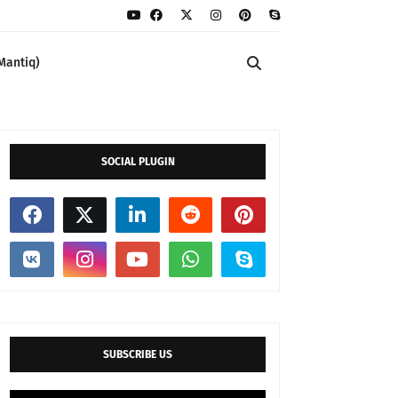
Mantiq)
SOCIAL PLUGIN
SUBSCRIBE US