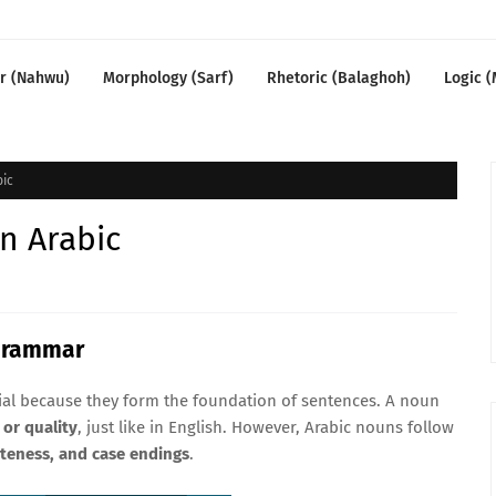
r (Nahwu)
Morphology (Sarf)
Rhetoric (Balaghoh)
Logic (
bic
n Arabic
 Grammar
ial because they form the foundation of sentences. A noun
 or quality
, just like in English. However, Arabic nouns follow
iteness, and case endings
.