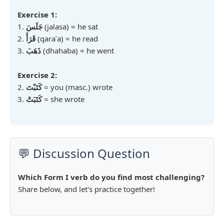
Exercise 1:
1.
جَلَسَ
(jalasa) = he sat
2.
قَرَأَ
(qaraʾa) = he read
3.
ذَهَبَ
(dhahaba) = he went
Exercise 2:
2.
كَتَبْتَ
= you (masc.) wrote
3.
كَتَبَتْ
= she wrote
💬 Discussion Question
Which Form I verb do you find most challenging?
Share below, and let's practice together!