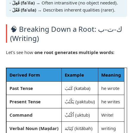
-
فَعِلَ (faʿila)
→ Often intransitive (no object needed).
-
فَعُلَ (faʿula)
→ Describes inherent qualities (rarer).
🧠 Breaking Down a Root: ك-ت-ب
(Writing)
Let's see how
one root generates multiple words:
Derived Form
Example
Meaning
Past Tense
كَتَبَ (kataba)
he wrote
Present Tense
يَكْتُبُ (yaktubu)
he writes
Command
اُكْتُبْ (uktub)
Write!
Verbal Noun (Maṣdar)
كِتَابَة (kitābah)
writing