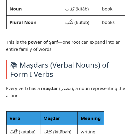
Noun
كِتَاب (kitāb)
book
Plural Noun
كُتُب (kutub)
books
This is the
power of Ṣarf
—one root can expand into an
entire family of words!
📚 Maṣdars (Verbal Nouns) of
Form I Verbs
Every verb has a
maṣdar
(مصدر), a noun representing the
action.
Verb
Maṣdar
Meaning
كَتَبَ
(kataba)
كِتَابَة (kitābah)
writing