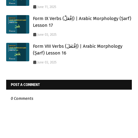
June 11, 2025
Form IX Verbs (اِفْعَلَّ) | Arabic Morphology (Ṣarf)
Lesson 17
June 03, 2025
Form VIII Verbs (اِفْتَعَلَ) | Arabic Morphology
(Ṣarf) Lesson 16
June 03, 2025
POST A COMMENT
0 Comments