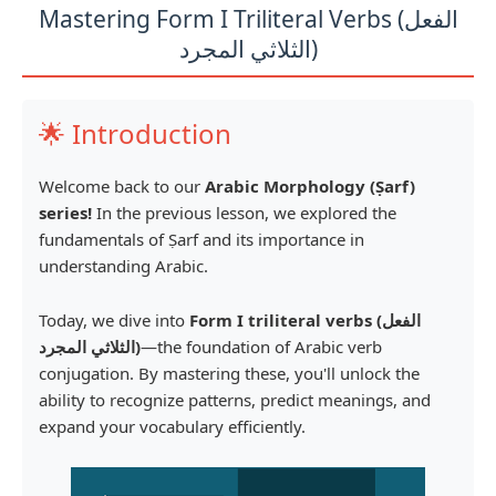
Mastering Form I Triliteral Verbs (الفعل
الثلاثي المجرد)
🌟 Introduction
Welcome back to our
Arabic Morphology (Ṣarf)
series!
In the previous lesson, we explored the
fundamentals of Ṣarf and its importance in
understanding Arabic.
Today, we dive into
Form I triliteral verbs (الفعل
الثلاثي المجرد)
—the foundation of Arabic verb
conjugation. By mastering these, you'll unlock the
ability to recognize patterns, predict meanings, and
expand your vocabulary efficiently.