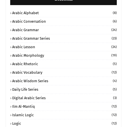
Arabic Alphabet
(8)
Arabic Conversation
(6)
Arabic Grammar
(24)
Arabic Grammar Series
(23)
Arabic Lesson
(24)
Arabic Morphology
(19)
Arabic Rhetoric
(5)
Arabic Vocabulary
(12)
Arabic Wisdom Series
(4)
Daily Life Series
(5)
Digital Arabic Series
(3)
Ilm Al-Mantiq
(12)
Islamic Logic
(12)
Logic
(12)