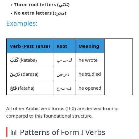
Three root letters (ثلاثي)
No extra letters (مجرد)
Examples:
Verb (Past Tense)
Root
Meaning
كَتَبَ
(kataba)
ك-ت-ب
he wrote
دَرَسَ
(darasa)
د-ر-س
he studied
فَتَحَ
(fataḥa)
ف-ت-ح
he opened
All other Arabic verb forms (II-X) are derived from or
compared to this foundational structure.
📊 Patterns of Form I Verbs