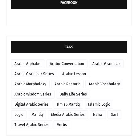
FACEBOOK
TAGS
Arabic Alphabet
Arabic Conversation
Arabic Grammar
Arabic Grammar Series
Arabic Lesson
Arabic Morphology
Arabic Rhetoric
Arabic Vocabulary
Arabic Wisdom Series
Daily Life Series
Digital Arabic Series
Ilm al-Mantiq
Islamic Logic
Logic
Mantiq
Media Arabic Series
Nahw
Sarf
Travel Arabic Series
Verbs