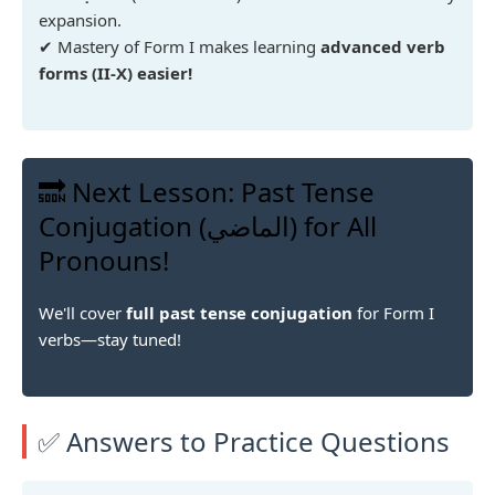
expansion.
✔ Mastery of Form I makes learning
advanced verb
forms (II-X) easier!
🔜 Next Lesson: Past Tense
Conjugation (الماضي) for All
Pronouns!
We'll cover
full past tense conjugation
for Form I
verbs—stay tuned!
✅ Answers to Practice Questions