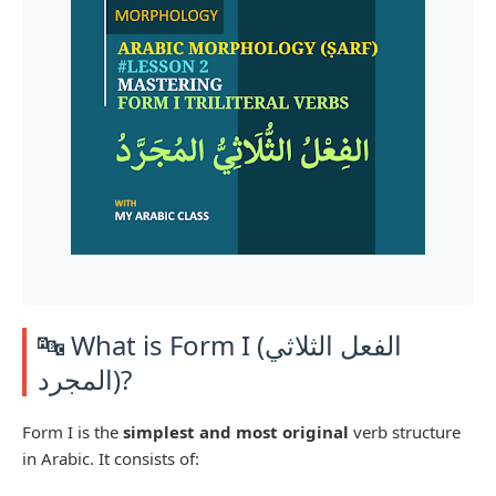
🔤 What is Form I (الفعل الثلاثي
المجرد)?
Form I is the
simplest and most original
verb structure
in Arabic. It consists of: