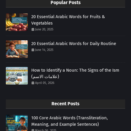
Popular Posts
20 Essential Arabic Words for Fruits &
Vegetables
June 20, 2025
20 Essential Arabic Words for Daily Routine
June 14, 2025
How to Identify a Noun: The Signs of the Ism
(علامات الاسم)
April 05, 2026
Recent Posts
100 Core Arabic Words (Transliteration,
Meaning, and Example Sentences)
March 06, 2025