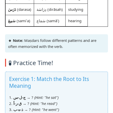
دَرَسَ
(darasa)
دِرَاسَة (dirāsah)
studying
سَمِعَ
(samiʿa)
سَمَاع (samāʿ)
hearing
🔹 Note:
Maṣdars follow different patterns and are
often memorized with the verb.
🧪 Practice Time!
Exercise 1: Match the Root to Its
Meaning
1.
ج-ل-س
→ ?
(Hint: "he sat")
2.
ق-ر-أ
→ ?
(Hint: "he read")
3.
ذ-ه-ب
→ ?
(Hint: "he went")