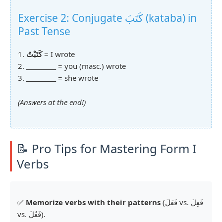
Exercise 2: Conjugate كَتَبَ (kataba) in
Past Tense
1.
كَتَبْتُ
= I wrote
2.
__________
= you (masc.) wrote
3.
__________
= she wrote
(Answers at the end!)
📝 Pro Tips for Mastering Form I
Verbs
✅
Memorize verbs with their patterns
(فَعَلَ vs. فَعِلَ
vs. فَعُلَ).