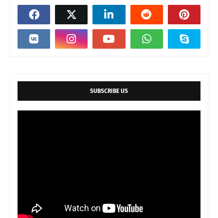
SUBSCRIBE US