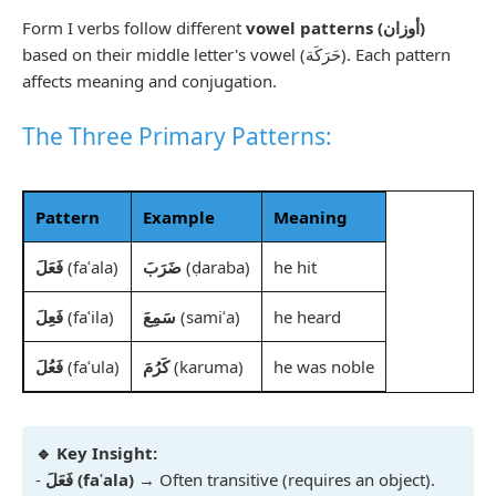
Form I verbs follow different
vowel patterns (أوزان)
based on their middle letter's vowel (حَرَكَة). Each pattern
affects meaning and conjugation.
The Three Primary Patterns:
Pattern
Example
Meaning
فَعَلَ
(faʿala)
ضَرَبَ
(ḍaraba)
he hit
فَعِلَ
(faʿila)
سَمِعَ
(samiʿa)
he heard
فَعُلَ
(faʿula)
كَرُمَ
(karuma)
he was noble
🔹 Key Insight:
-
فَعَلَ (faʿala)
→ Often transitive (requires an object).