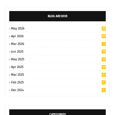
BLOG ARCHIVE
May 2026
20
Apr 2026
89
Mar 2026
1
Jun 2025
16
May 2025
19
Apr 2025
10
Mar 2025
6
Feb 2025
4
Dec 2024
4
CATEGORIES