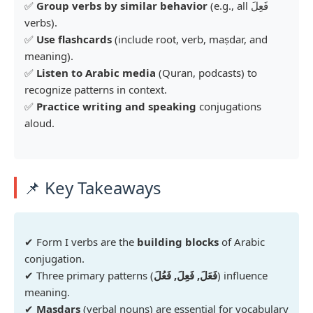
✅
Group verbs by similar behavior
(e.g., all فَعِلَ
verbs).
✅
Use flashcards
(include root, verb, maṣdar, and
meaning).
✅
Listen to Arabic media
(Quran, podcasts) to
recognize patterns in context.
✅
Practice writing and speaking
conjugations
aloud.
📌 Key Takeaways
✔ Form I verbs are the
building blocks
of Arabic
conjugation.
✔ Three primary patterns (
فَعَلَ, فَعِلَ, فَعُلَ
) influence
meaning.
✔
Maṣdars
(verbal nouns) are essential for vocabulary