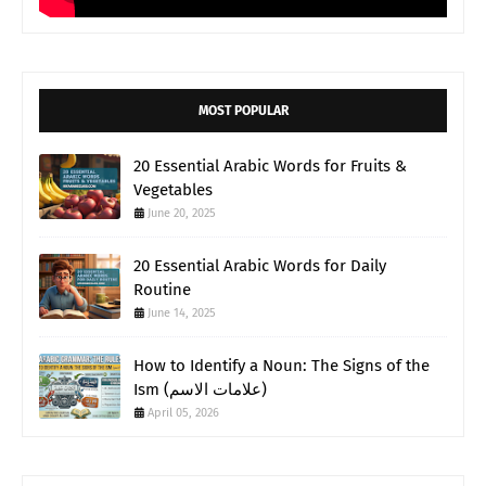
MOST POPULAR
20 Essential Arabic Words for Fruits &
Vegetables
June 20, 2025
20 Essential Arabic Words for Daily
Routine
June 14, 2025
How to Identify a Noun: The Signs of the
Ism (علامات الاسم)
April 05, 2026