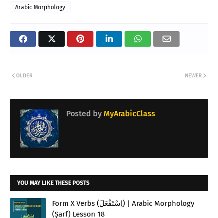
Arabic Morphology
OLDER
NEWER
Posted by
MyArabicClass
YOU MAY LIKE THESE POSTS
Form X Verbs (اِسْتَفْعَلَ) | Arabic Morphology
(Ṣarf) Lesson 18