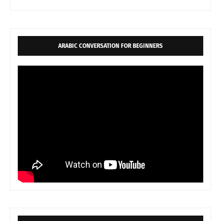
ARABIC CONVERSATION FOR BEGINNERS