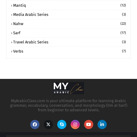
Mantiq
(12)
Media Arabic Series
(3)
Nahw
(22)
Sarf
(17)
Travel Arabic Series
(3)
Verbs
(7)
MyArabicClass.com is your ultimate platform for learning Arabic
grammar, vocabulary, conversation, and morphology (Ilm al-Sarf)
from beginner to advanced levels.