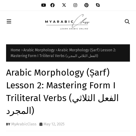
Home
Arabic Morphology
Arabic Morphology (Ṣarf) Lesson 2:
Mastering Form I Triliteral Verbs (الفعل الثلاثي المجرد)
Arabic Morphology (Ṣarf)
Lesson 2: Mastering Form I
Triliteral Verbs (الفعل الثلاثي
المجرد)
MyArabicClass
May 12, 2025