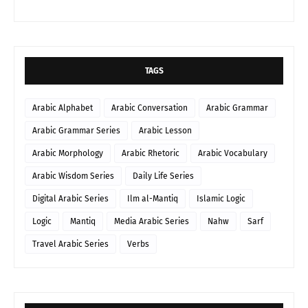
TAGS
Arabic Alphabet
Arabic Conversation
Arabic Grammar
Arabic Grammar Series
Arabic Lesson
Arabic Morphology
Arabic Rhetoric
Arabic Vocabulary
Arabic Wisdom Series
Daily Life Series
Digital Arabic Series
Ilm al-Mantiq
Islamic Logic
Logic
Mantiq
Media Arabic Series
Nahw
Sarf
Travel Arabic Series
Verbs