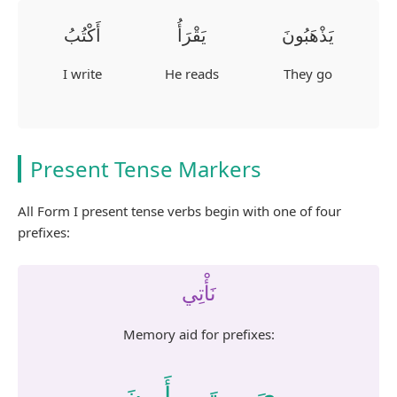
أَكْتُبُ
يَقْرَأُ
يَذْهَبُونَ
I write
He reads
They go
Present Tense Markers
All Form I present tense verbs begin with one of four
prefixes:
نَأْتِي
Memory aid for prefixes:
نَ
أَ
تَ
يَ