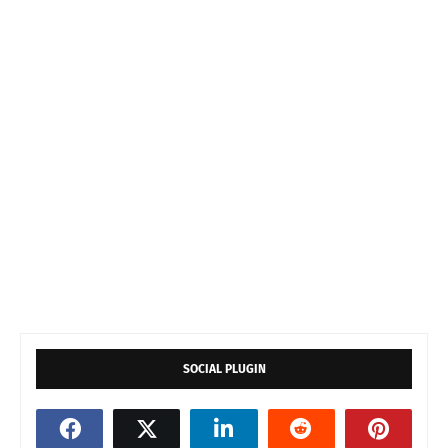
SOCIAL PLUGIN