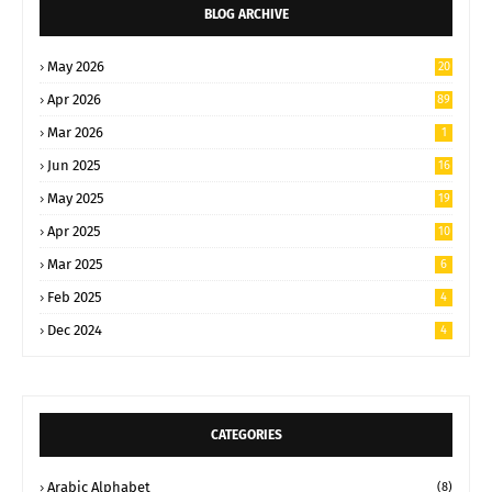
BLOG ARCHIVE
May 2026
20
Apr 2026
89
Mar 2026
1
Jun 2025
16
May 2025
19
Apr 2025
10
Mar 2025
6
Feb 2025
4
Dec 2024
4
CATEGORIES
Arabic Alphabet
(8)