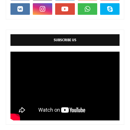
SUBSCRIBE US