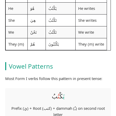
He
He writes
هُوَ
يَكْتُبُ
She
She writes
هِيَ
تَكْتُبُ
We
We write
نَحْنُ
نَكْتُبُ
They (m)
They (m) write
هُمْ
يَكْتُبُونَ
Vowel Patterns
Most Form I verbs follow this pattern in present tense:
بُ
تُ
كْ
يَ
Prefix (يَ) + Root (كتب) + ḍammah (ـُ) on second root
letter