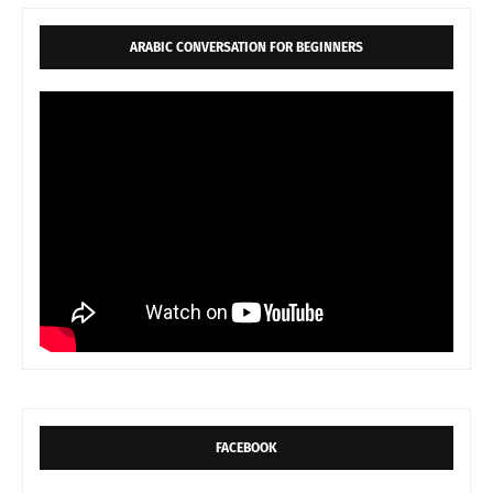
ARABIC CONVERSATION FOR BEGINNERS
FACEBOOK