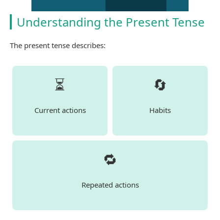
Understanding the Present Tense
The present tense describes:
⏳
🔄
Current actions
Habits
🔁
Repeated actions