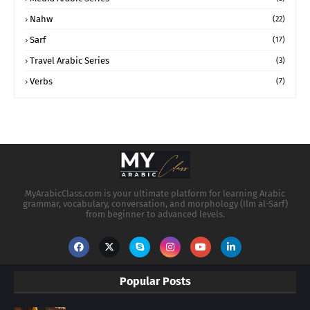
Nahw
(22)
Sarf
(17)
Travel Arabic Series
(3)
Verbs
(7)
MyArabicClass.com is your ultimate platform for learning Arabic
grammar, vocabulary, conversation, and morphology (Ilm al-Sarf)
from beginner to advanced levels.
Popular Posts