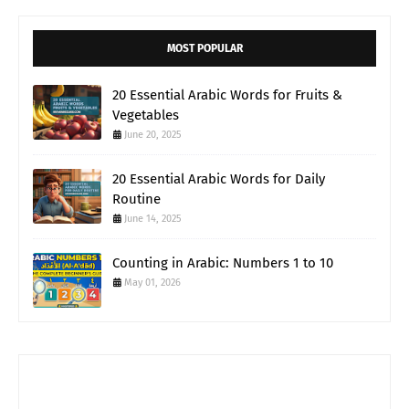
MOST POPULAR
20 Essential Arabic Words for Fruits &
Vegetables
June 20, 2025
20 Essential Arabic Words for Daily
Routine
June 14, 2025
Counting in Arabic: Numbers 1 to 10
May 01, 2026