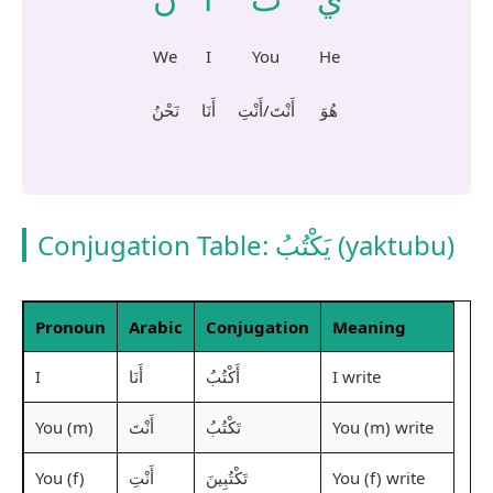
We
I
You
He
نَحْنُ
أَنَا
أَنْتَ/أَنْتِ
هُوَ
Conjugation Table:
يَكْتُبُ
(yaktubu)
Pronoun
Arabic
Conjugation
Meaning
I
I write
أَنَا
أَكْتُبُ
You (m)
You (m) write
أَنْتَ
تَكْتُبُ
You (f)
You (f) write
أَنْتِ
تَكْتُبِينَ