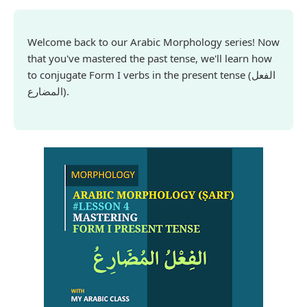
Welcome back to our Arabic Morphology series! Now
that you've mastered the past tense, we'll learn how
to conjugate Form I verbs in the present tense
(الفعل
المضارع)
.