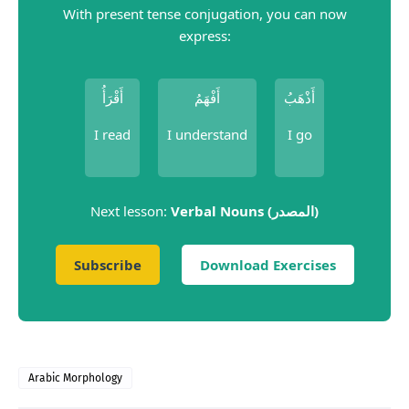
With present tense conjugation, you can now
express:
أَقْرَأُ
أَفْهَمُ
أَذْهَبُ
I read
I understand
I go
Next lesson:
Verbal Nouns (المصدر)
Subscribe
Download Exercises
Arabic Morphology