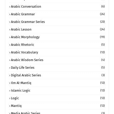
Arabic Conversation
(6)
Arabic Grammar
(24)
Arabic Grammar Series
(23)
Arabic Lesson
(24)
Arabic Morphology
(19)
Arabic Rhetoric
(5)
Arabic Vocabulary
(12)
Arabic Wisdom Series
(4)
Daily Life Series
(5)
Digital Arabic Series
(3)
Ilm Al-Mantiq
(12)
Islamic Logic
(12)
Logic
(12)
Mantiq
(12)
Media Arabic Series
(3)