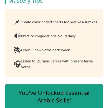
Mastery Tips
📌
Create color-coded charts for prefixes/suffixes
🔊
Practice conjugations aloud daily
📚
Learn 5 new verbs each week
Listen to Quranic verses with present tense
🎧
verbs
You've Unlocked Essential
Arabic Skills!