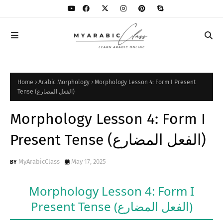
Home
Arabic Morphology
Morphology Lesson 4: Form I Present
Tense (الفعل المضارع)
Morphology Lesson 4: Form I
Present Tense (الفعل المضارع)
MyArabicClass
May 17, 2025
Morphology Lesson 4: Form I
Present Tense
(الفعل المضارع)