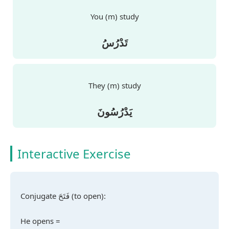
You (m) study
تَدْرُسُ
They (m) study
يَدْرُسُونَ
Interactive Exercise
Conjugate
فَتَحَ
(to open):
He opens =