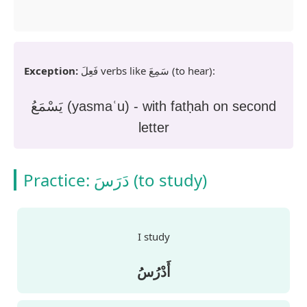
Exception:
فَعِلَ
verbs like
سَمِعَ
(to hear):
يَسْمَعُ (yasmaʿu) - with fatḥah on second
letter
Practice:
دَرَسَ
(to study)
I study
أَدْرُسُ