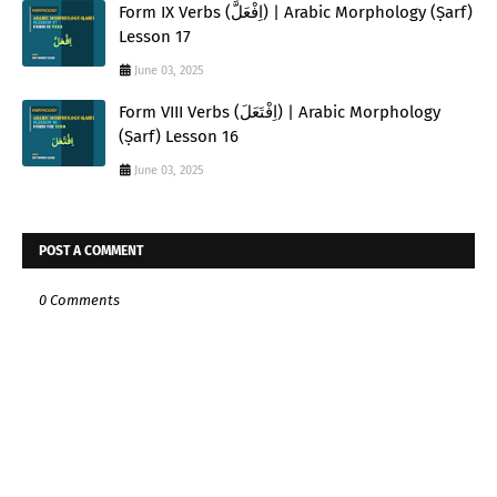
Form IX Verbs (اِفْعَلَّ) | Arabic Morphology (Ṣarf)
Lesson 17
June 03, 2025
Form VIII Verbs (اِفْتَعَلَ) | Arabic Morphology
(Ṣarf) Lesson 16
June 03, 2025
POST A COMMENT
0 Comments