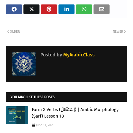
OLDER
NEWER
Posted by
MyArabicClass
YOU MAY LIKE THESE POSTS
Form X Verbs (اِسْتَفْعَلَ) | Arabic Morphology
(Ṣarf) Lesson 18
June 11, 2025