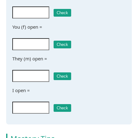
Check
You (f) open =
Check
They (m) open =
Check
I open =
Check