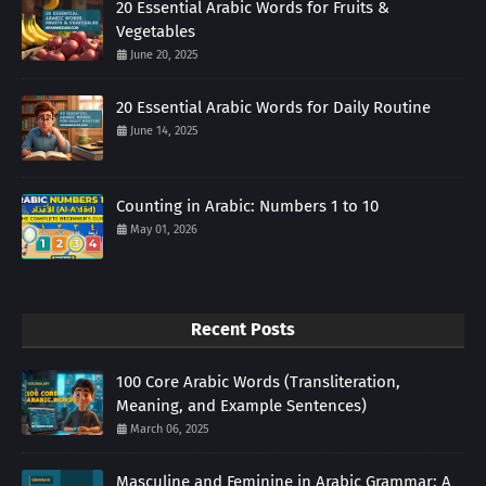
20 Essential Arabic Words for Fruits &
Vegetables
June 20, 2025
20 Essential Arabic Words for Daily Routine
June 14, 2025
Counting in Arabic: Numbers 1 to 10
May 01, 2026
Recent Posts
100 Core Arabic Words (Transliteration,
Meaning, and Example Sentences)
March 06, 2025
Masculine and Feminine in Arabic Grammar: A